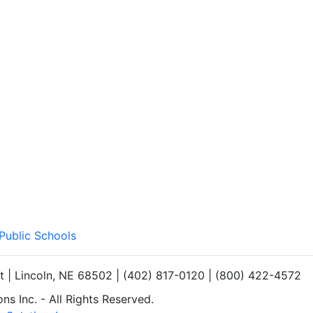
 Public Schools
et | Lincoln, NE 68502 | (402) 817-0120 | (800) 422-4572
s Inc. - All Rights Reserved.