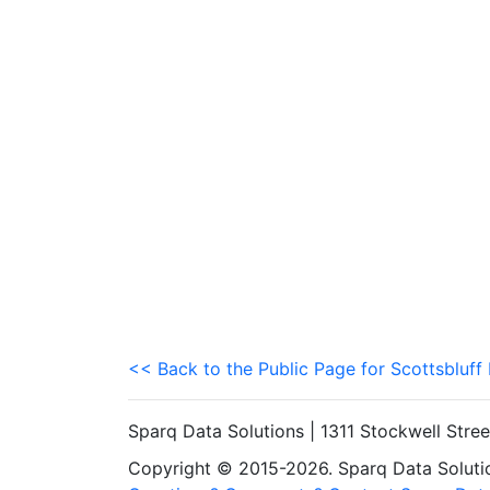
<< Back to the Public Page for Scottsbluff
Sparq Data Solutions | 1311 Stockwell Stre
Copyright © 2015-2026. Sparq Data Solution