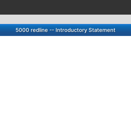
5000 redline -- Introductory Statement