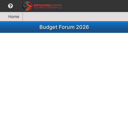
Home
Budget Forum 2026