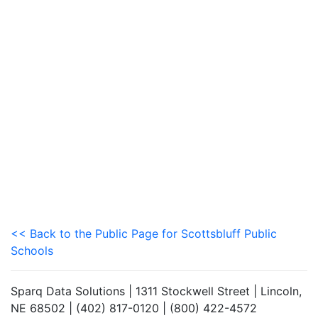
<< Back to the Public Page for Scottsbluff Public
Schools
Sparq Data Solutions | 1311 Stockwell Street | Lincoln,
NE 68502 | (402) 817-0120 | (800) 422-4572