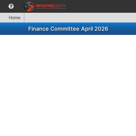
Home
Finance Committee April 2026