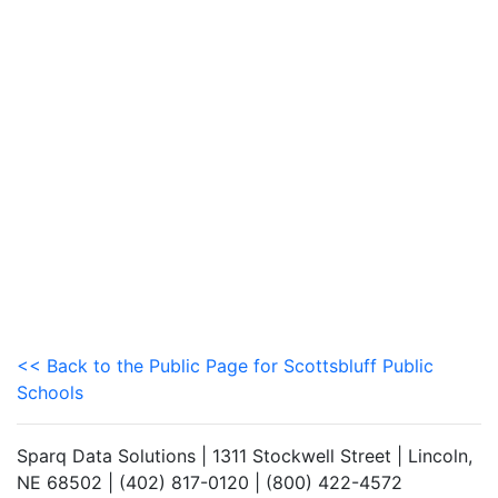
<< Back to the Public Page for Scottsbluff Public
Schools
Sparq Data Solutions | 1311 Stockwell Street | Lincoln,
NE 68502 | (402) 817-0120 | (800) 422-4572