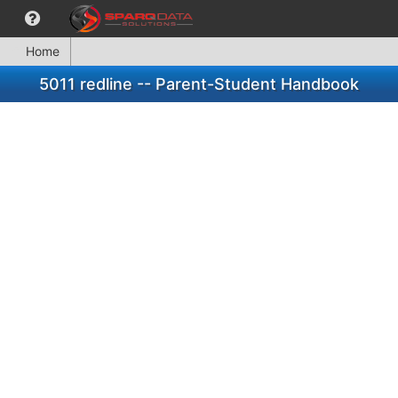
Home
5011 redline -- Parent-Student Handbook