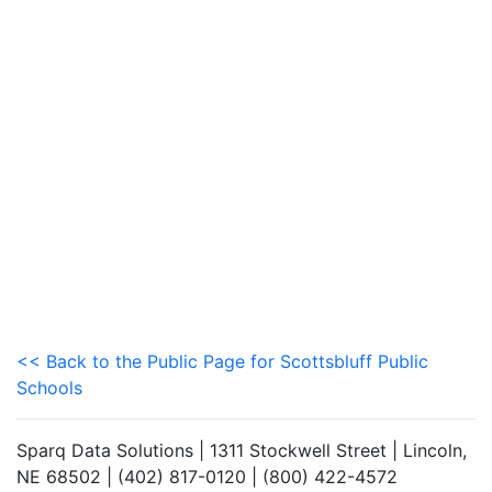
<< Back to the Public Page for Scottsbluff Public
Schools
Sparq Data Solutions | 1311 Stockwell Street | Lincoln,
NE 68502 | (402) 817-0120 | (800) 422-4572