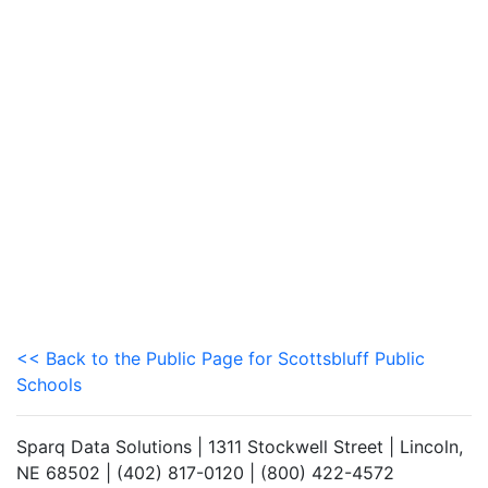
<< Back to the Public Page for Scottsbluff Public
Schools
Sparq Data Solutions | 1311 Stockwell Street | Lincoln,
NE 68502 | (402) 817-0120 | (800) 422-4572