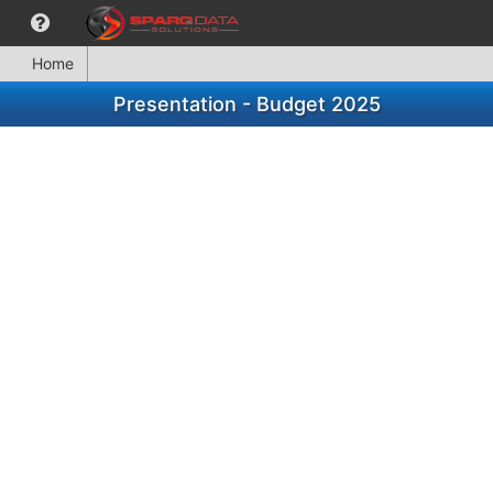
Home
Presentation - Budget 2025