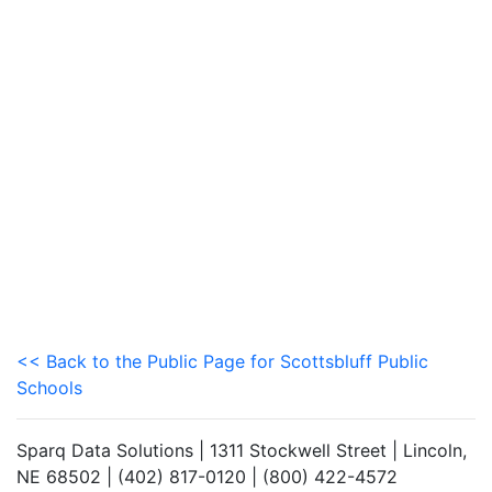
<< Back to the Public Page for Scottsbluff Public
Schools
Sparq Data Solutions | 1311 Stockwell Street | Lincoln,
NE 68502 | (402) 817-0120 | (800) 422-4572