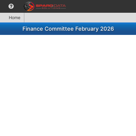
Home
Finance Committee February 2026