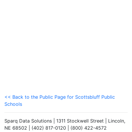
<< Back to the Public Page for Scottsbluff Public
Schools
Sparq Data Solutions | 1311 Stockwell Street | Lincoln,
NE 68502 | (402) 817-0120 | (800) 422-4572