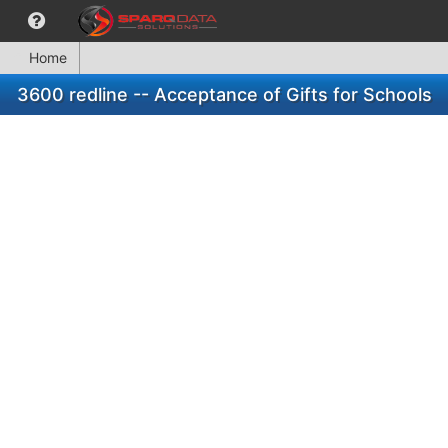
Home
3600 redline -- Acceptance of Gifts for Schools