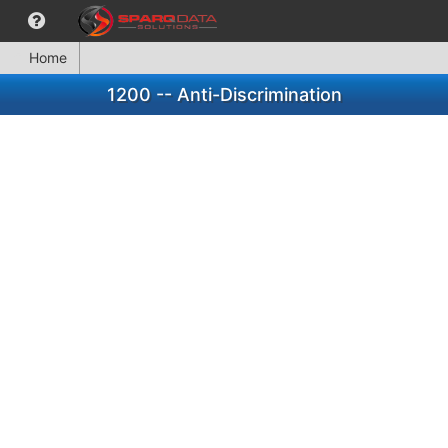
Home
1200 -- Anti-Discrimination