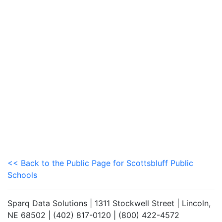
<< Back to the Public Page for Scottsbluff Public
Schools
Sparq Data Solutions | 1311 Stockwell Street | Lincoln,
NE 68502 | (402) 817-0120 | (800) 422-4572