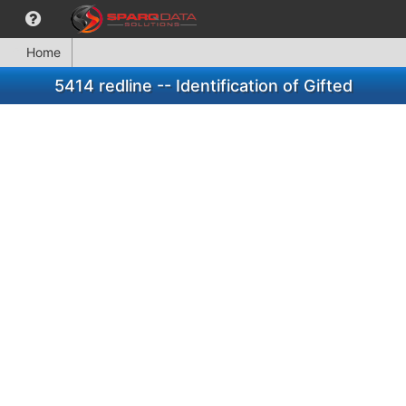
Home
5414 redline -- Identification of Gifted