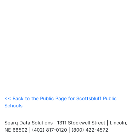
<< Back to the Public Page for Scottsbluff Public
Schools
Sparq Data Solutions | 1311 Stockwell Street | Lincoln,
NE 68502 | (402) 817-0120 | (800) 422-4572