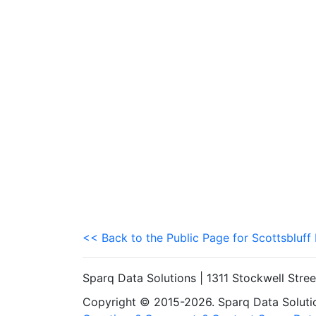
<< Back to the Public Page for Scottsbluff
Sparq Data Solutions | 1311 Stockwell Stre
Copyright © 2015-2026. Sparq Data Solution