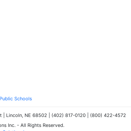
 Public Schools
et | Lincoln, NE 68502 | (402) 817-0120 | (800) 422-4572
s Inc. - All Rights Reserved.