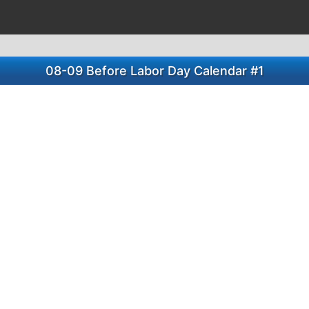
08-09 Before Labor Day Calendar #1