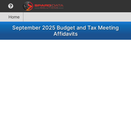
Home
September 2025 Budget and Tax Meeting
Affidavits