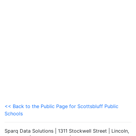
<< Back to the Public Page for Scottsbluff Public
Schools
Sparq Data Solutions | 1311 Stockwell Street | Lincoln,