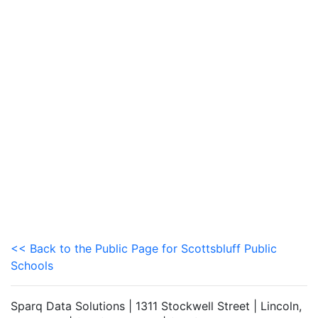
<< Back to the Public Page for Scottsbluff Public
Schools
Sparq Data Solutions | 1311 Stockwell Street | Lincoln,