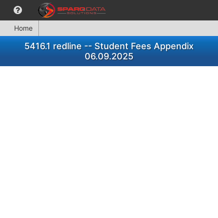
Home
5416.1 redline -- Student Fees Appendix
06.09.2025