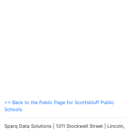
<< Back to the Public Page for Scottsbluff Public
Schools
Sparq Data Solutions | 1311 Stockwell Street | Lincoln,