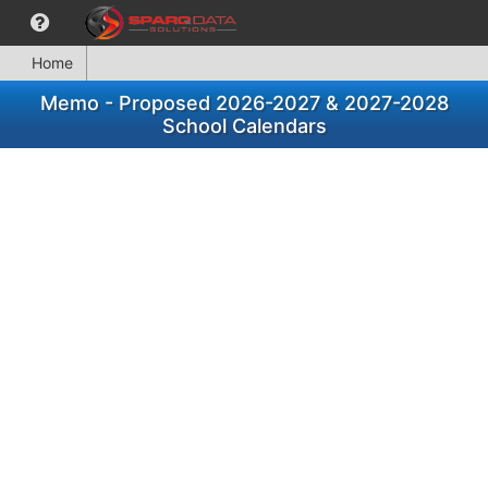
Home
Memo - Proposed 2026-2027 & 2027-2028
School Calendars