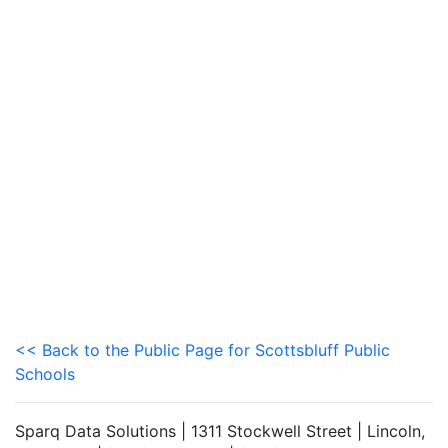
<< Back to the Public Page for Scottsbluff Public
Schools
Sparq Data Solutions | 1311 Stockwell Street | Lincoln,