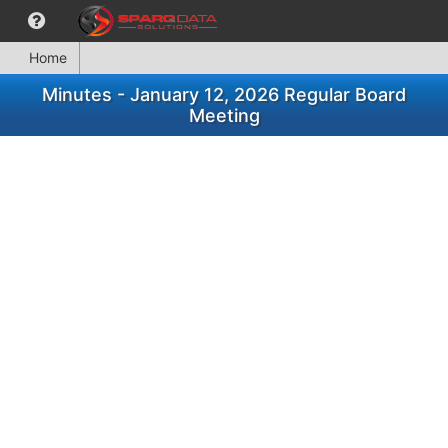
Home
Minutes - January 12, 2026 Regular Board
Meeting