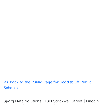
<< Back to the Public Page for Scottsbluff Public
Schools
Sparq Data Solutions | 1311 Stockwell Street | Lincoln,