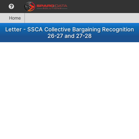
Home
Letter - SSCA Collective Bargaining Recognition
26-27 and 27-28