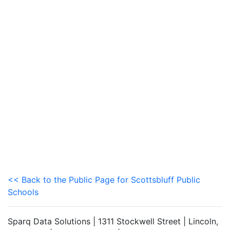
<< Back to the Public Page for Scottsbluff Public
Schools
Sparq Data Solutions | 1311 Stockwell Street | Lincoln,