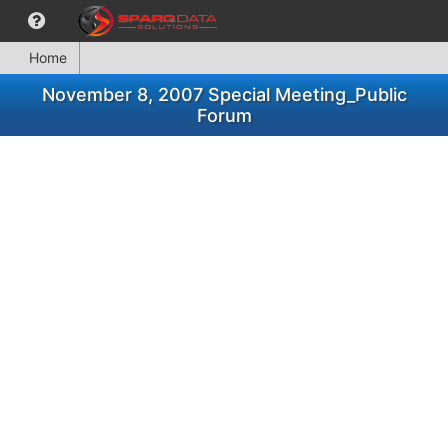
Home
November 8, 2007 Special Meeting_Public
Forum