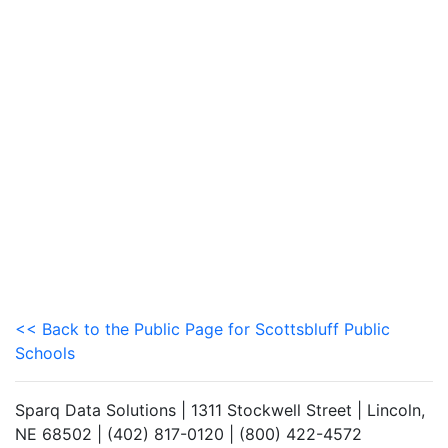
<< Back to the Public Page for Scottsbluff Public
Schools
Sparq Data Solutions | 1311 Stockwell Street | Lincoln,
NE 68502 | (402) 817-0120 | (800) 422-4572