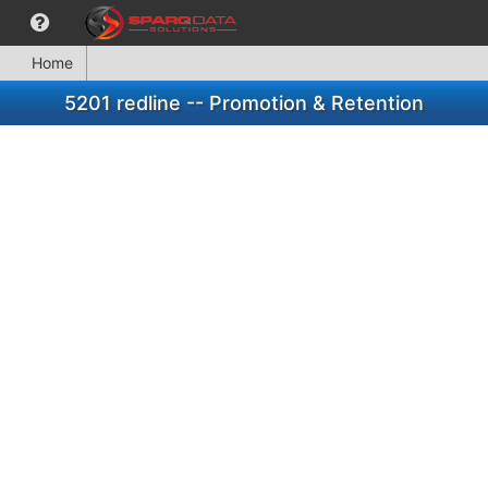
Home
5201 redline -- Promotion & Retention