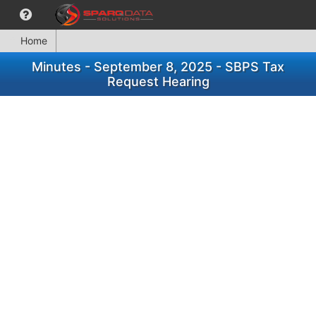
Home
Minutes - September 8, 2025 - SBPS Tax
Request Hearing