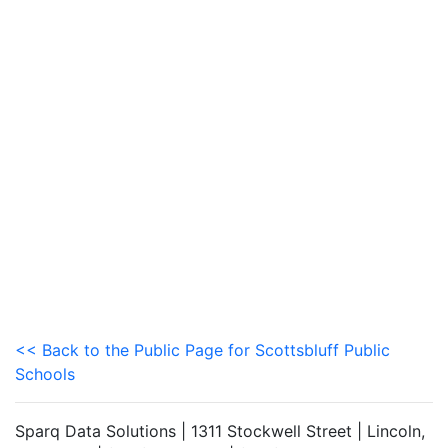
<< Back to the Public Page for Scottsbluff Public
Schools
Sparq Data Solutions | 1311 Stockwell Street | Lincoln,