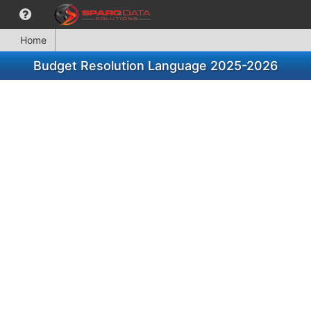
Home
Budget Resolution Language 2025-2026