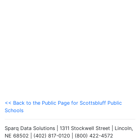
<< Back to the Public Page for Scottsbluff Public
Schools
Sparq Data Solutions | 1311 Stockwell Street | Lincoln,
NE 68502 | (402) 817-0120 | (800) 422-4572