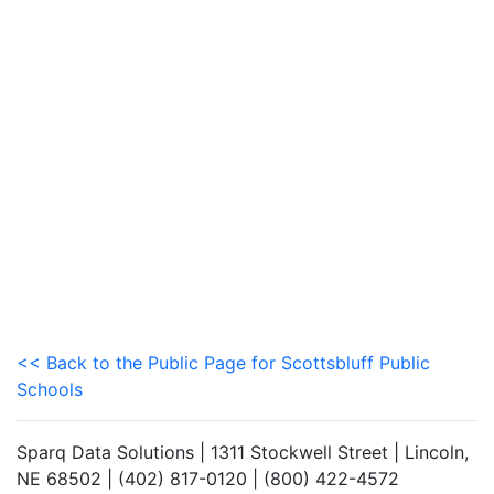
<< Back to the Public Page for Scottsbluff Public
Schools
Sparq Data Solutions | 1311 Stockwell Street | Lincoln,
NE 68502 | (402) 817-0120 | (800) 422-4572