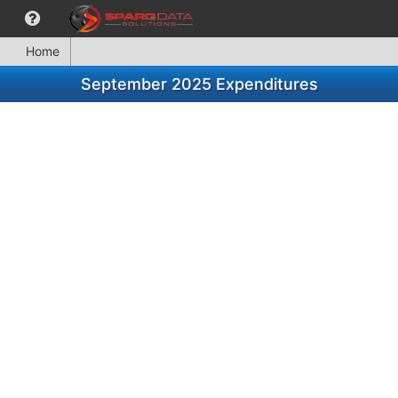
Home
September 2025 Expenditures