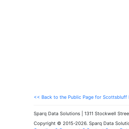
<< Back to the Public Page for Scottsbluff
Sparq Data Solutions | 1311 Stockwell Stre
Copyright © 2015-2026. Sparq Data Solution