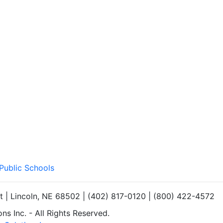
 Public Schools
et | Lincoln, NE 68502 | (402) 817-0120 | (800) 422-4572
s Inc. - All Rights Reserved.