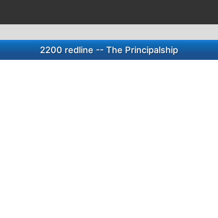
2200 redline -- The Principalship