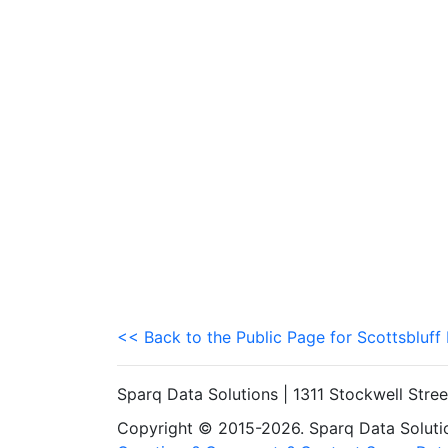
<< Back to the Public Page for Scottsbluff
Sparq Data Solutions | 1311 Stockwell Stre
Copyright © 2015-2026. Sparq Data Solution