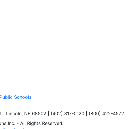
 Public Schools
et | Lincoln, NE 68502 | (402) 817-0120 | (800) 422-4572
s Inc. - All Rights Reserved.