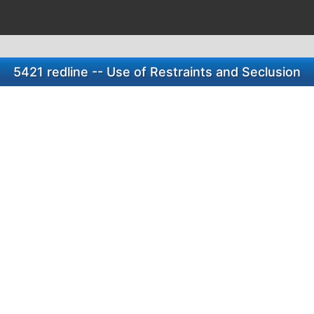
5421 redline -- Use of Restraints and Seclusion