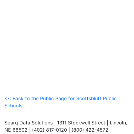
<< Back to the Public Page for Scottsbluff Public
Schools
Sparq Data Solutions | 1311 Stockwell Street | Lincoln,
NE 68502 | (402) 817-0120 | (800) 422-4572