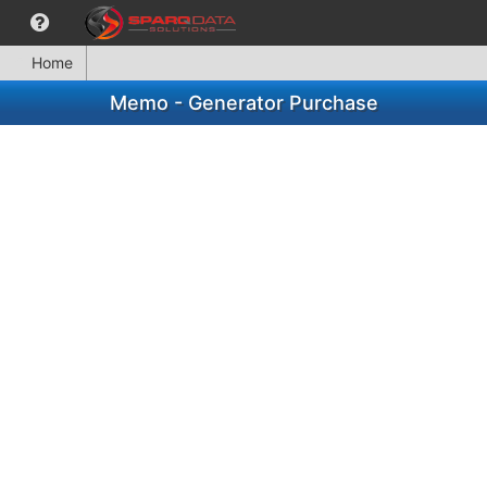
Home
Memo - Generator Purchase