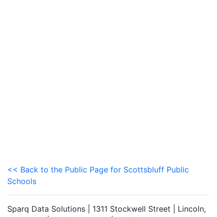
<< Back to the Public Page for Scottsbluff Public
Schools
Sparq Data Solutions | 1311 Stockwell Street | Lincoln,