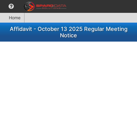
Home
Affidavit - October 13 2025 Regular Meeting
Notice