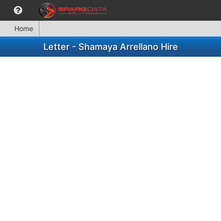
Home
Letter - Shamaya Arrellano Hire