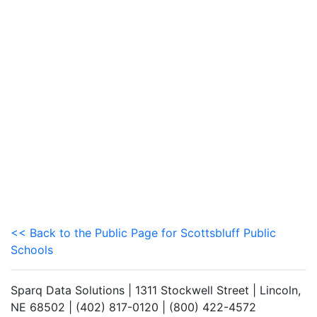
<< Back to the Public Page for Scottsbluff Public
Schools
Sparq Data Solutions | 1311 Stockwell Street | Lincoln,
NE 68502 | (402) 817-0120 | (800) 422-4572