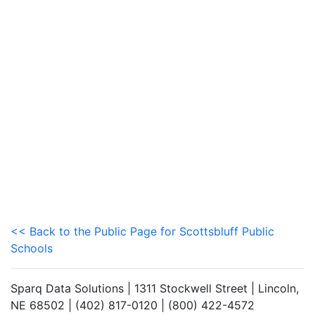
<< Back to the Public Page for Scottsbluff Public
Schools
Sparq Data Solutions | 1311 Stockwell Street | Lincoln,
NE 68502 | (402) 817-0120 | (800) 422-4572