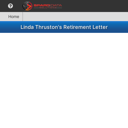
Home
Linda Thruston's Retirement Letter