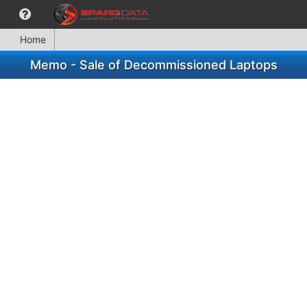
Home
Memo - Sale of Decommissioned Laptops