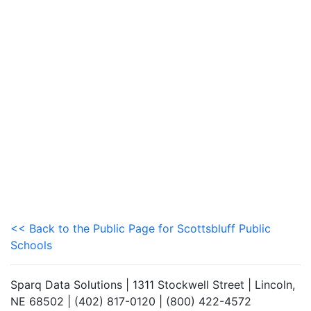
<< Back to the Public Page for Scottsbluff Public
Schools
Sparq Data Solutions | 1311 Stockwell Street | Lincoln,
NE 68502 | (402) 817-0120 | (800) 422-4572