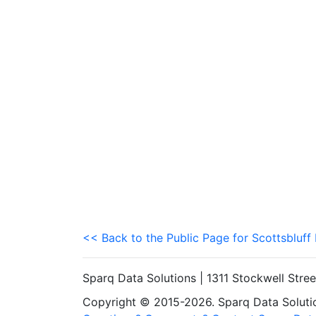
<< Back to the Public Page for Scottsbluff
Sparq Data Solutions | 1311 Stockwell Stre
Copyright © 2015-2026. Sparq Data Solution