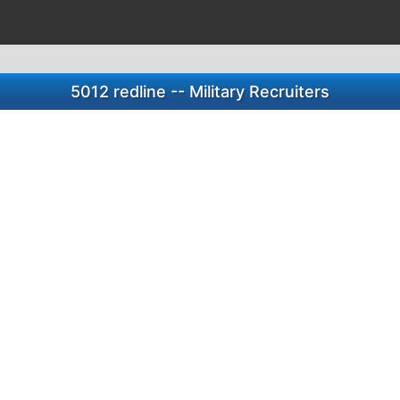
5012 redline -- Military Recruiters