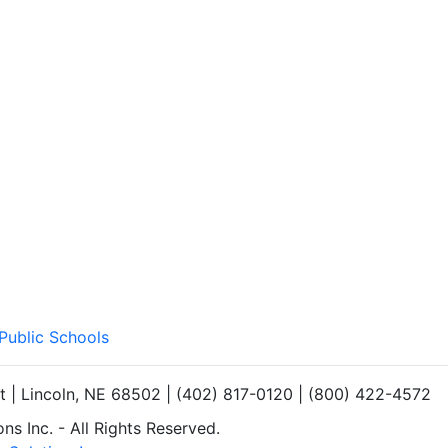
 Public Schools
et | Lincoln, NE 68502 | (402) 817-0120 | (800) 422-4572
s Inc. - All Rights Reserved.