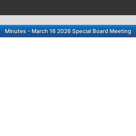
Minutes - March 16 2026 Special Board Meeting