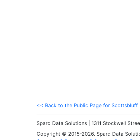
<< Back to the Public Page for Scottsbluff
Sparq Data Solutions | 1311 Stockwell Stre
Copyright © 2015-2026. Sparq Data Solution