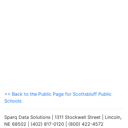
<< Back to the Public Page for Scottsbluff Public
Schools
Sparq Data Solutions | 1311 Stockwell Street | Lincoln,
NE 68502 | (402) 817-0120 | (800) 422-4572