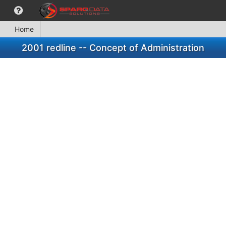
Home
2001 redline -- Concept of Administration