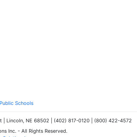
 Public Schools
et | Lincoln, NE 68502 | (402) 817-0120 | (800) 422-4572
s Inc. - All Rights Reserved.