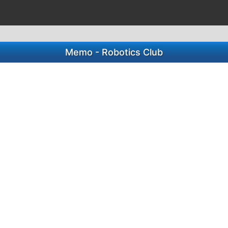
Memo - Robotics Club