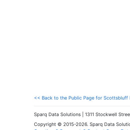
<< Back to the Public Page for Scottsbluff
Sparq Data Solutions | 1311 Stockwell Stre
Copyright © 2015-2026. Sparq Data Solution