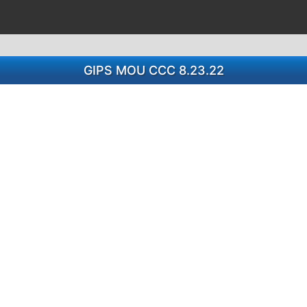
GIPS MOU CCC 8.23.22