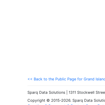
<< Back to the Public Page for Grand Islan
Sparq Data Solutions | 1311 Stockwell Stre
Copyright © 2015-2026. Sparq Data Solution