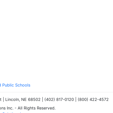
d Public Schools
et | Lincoln, NE 68502 | (402) 817-0120 | (800) 422-4572
s Inc. - All Rights Reserved.