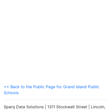
<< Back to the Public Page for Grand Island Public
Schools
Sparq Data Solutions | 1311 Stockwell Street | Lincoln,