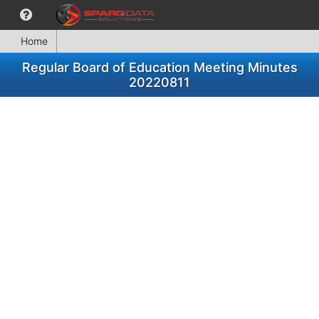
Home
Regular Board of Education Meeting Minutes
20220811