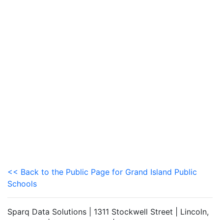
<< Back to the Public Page for Grand Island Public
Schools
Sparq Data Solutions | 1311 Stockwell Street | Lincoln,