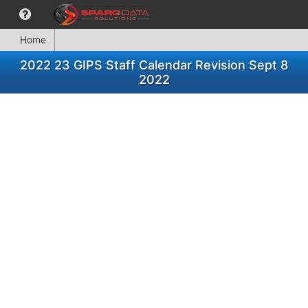
Home
2022 23 GIPS Staff Calendar Revision Sept 8
2022