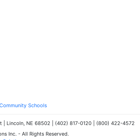
s Community Schools
et | Lincoln, NE 68502 | (402) 817-0120 | (800) 422-4572
s Inc. - All Rights Reserved.