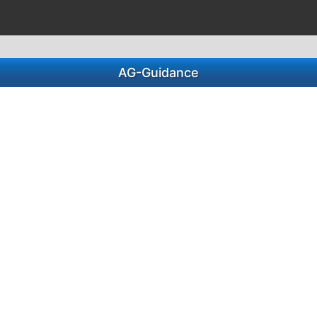
AG-Guidance