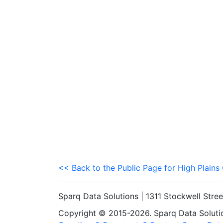
<< Back to the Public Page for High Plain
Sparq Data Solutions | 1311 Stockwell Stre
Copyright © 2015-2026. Sparq Data Solution