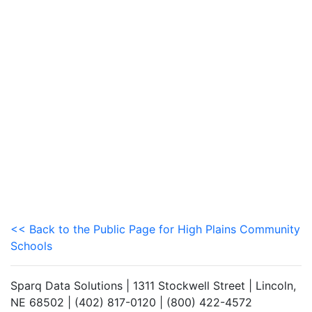
<< Back to the Public Page for High Plains Community
Schools
Sparq Data Solutions | 1311 Stockwell Street | Lincoln,
NE 68502 | (402) 817-0120 | (800) 422-4572