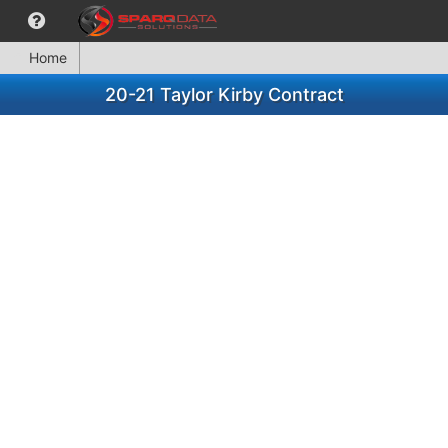
Home
20-21 Taylor Kirby Contract