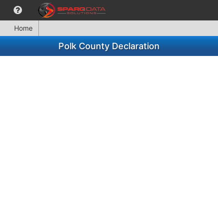
Home
Polk County Declaration