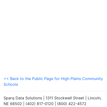
<< Back to the Public Page for High Plains Community
Schools
Sparq Data Solutions | 1311 Stockwell Street | Lincoln,
NE 68502 | (402) 817-0120 | (800) 422-4572