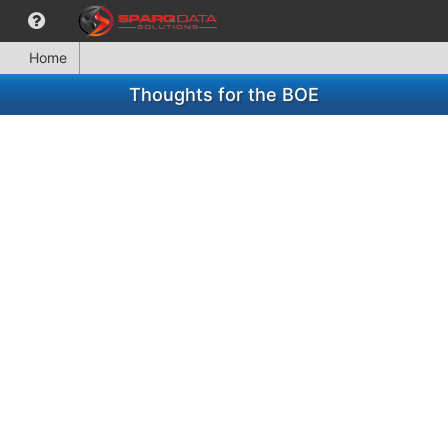
Home
Thoughts for the BOE