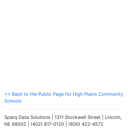
<< Back to the Public Page for High Plains Community
Schools
Sparq Data Solutions | 1311 Stockwell Street | Lincoln,
NE 68502 | (402) 817-0120 | (800) 422-4572