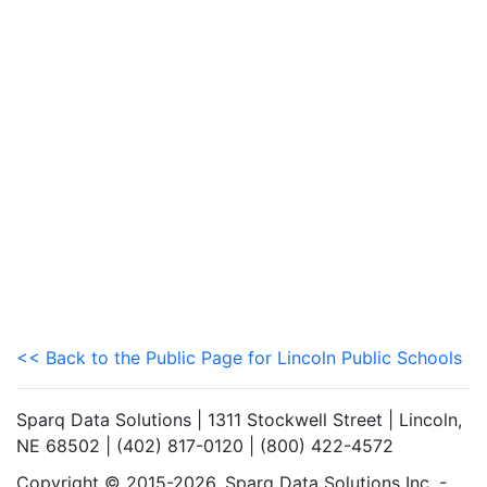
<< Back to the Public Page for Lincoln Public Schools
Sparq Data Solutions | 1311 Stockwell Street | Lincoln,
NE 68502 | (402) 817-0120 | (800) 422-4572
Copyright © 2015-2026. Sparq Data Solutions Inc. -