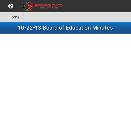
Home
10-22-13 Board of Education Minutes