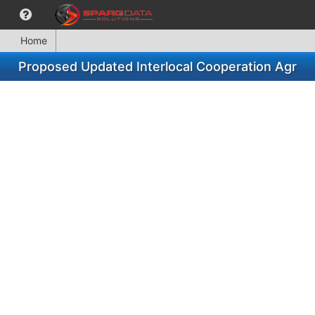
Home
Proposed Updated Interlocal Cooperation Agr