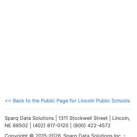
<< Back to the Public Page for Lincoln Public Schools
Sparq Data Solutions | 1311 Stockwell Street | Lincoln,
NE 68502 | (402) 817-0120 | (800) 422-4572
Copyright © 2015-2026. Sparq Data Solutions Inc. -