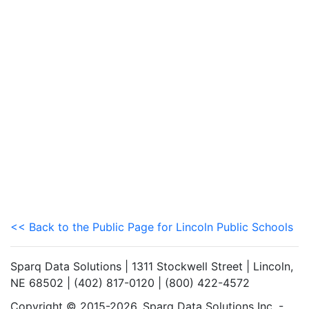
<< Back to the Public Page for Lincoln Public Schools
Sparq Data Solutions | 1311 Stockwell Street | Lincoln,
NE 68502 | (402) 817-0120 | (800) 422-4572
Copyright © 2015-2026. Sparq Data Solutions Inc. -