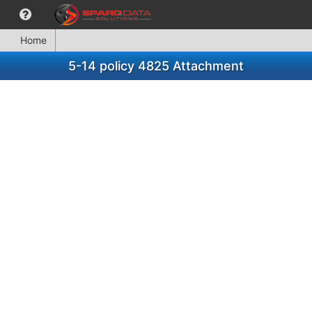
Home
5-14 policy 4825 Attachment