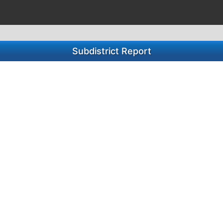
Subdistrict Report