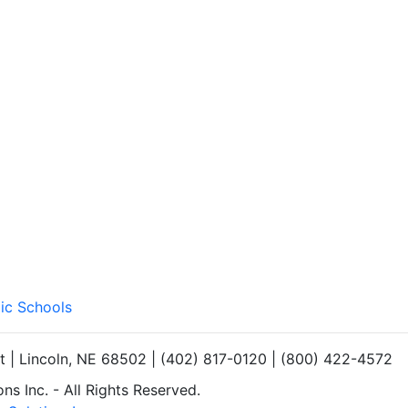
lic Schools
et | Lincoln, NE 68502 | (402) 817-0120 | (800) 422-4572
s Inc. - All Rights Reserved.