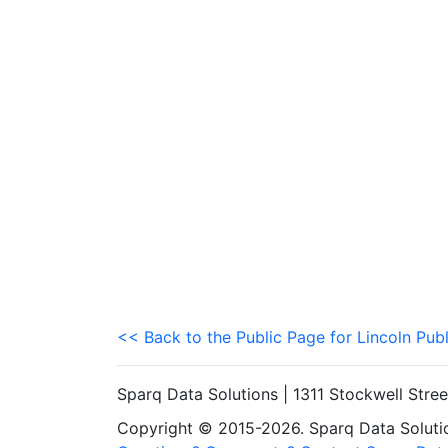
<< Back to the Public Page for Lincoln Pub
Sparq Data Solutions | 1311 Stockwell Stre
Copyright © 2015-2026. Sparq Data Solution