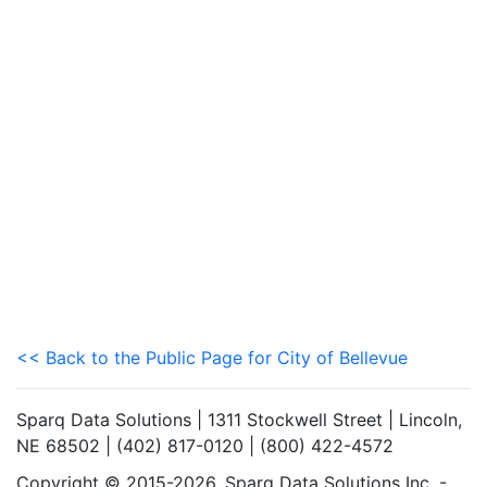
<< Back to the Public Page for City of Bellevue
Sparq Data Solutions | 1311 Stockwell Street | Lincoln,
NE 68502 | (402) 817-0120 | (800) 422-4572
Copyright © 2015-2026. Sparq Data Solutions Inc. -