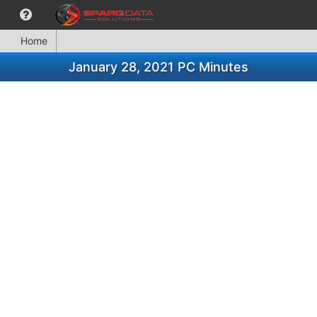
Home
January 28, 2021 PC Minutes