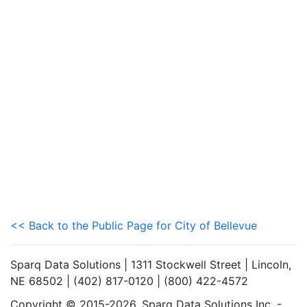
<< Back to the Public Page for City of Bellevue
Sparq Data Solutions | 1311 Stockwell Street | Lincoln,
NE 68502 | (402) 817-0120 | (800) 422-4572
Copyright © 2015-2026. Sparq Data Solutions Inc. -