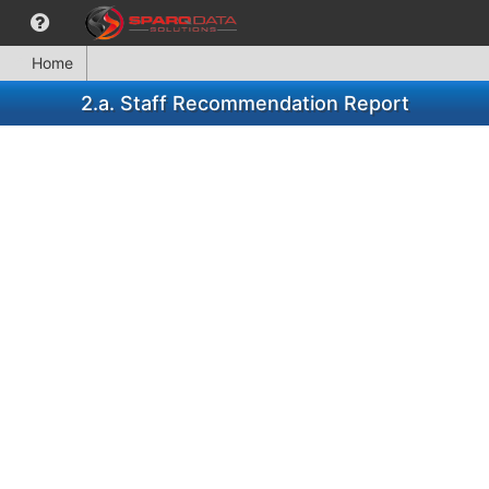
Home
2.a. Staff Recommendation Report