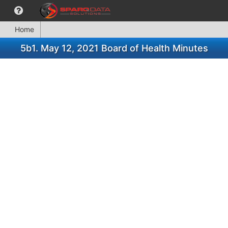
Home
5b1. May 12, 2021 Board of Health Minutes