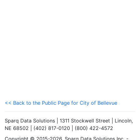
<< Back to the Public Page for City of Bellevue
Sparq Data Solutions | 1311 Stockwell Street | Lincoln,
NE 68502 | (402) 817-0120 | (800) 422-4572
Copyright © 2015-2026. Sparq Data Solutions Inc. -