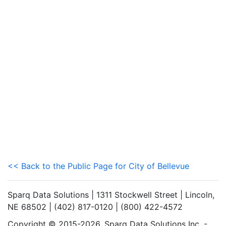
<< Back to the Public Page for City of Bellevue
Sparq Data Solutions | 1311 Stockwell Street | Lincoln,
NE 68502 | (402) 817-0120 | (800) 422-4572
Copyright © 2015-2026. Sparq Data Solutions Inc. -