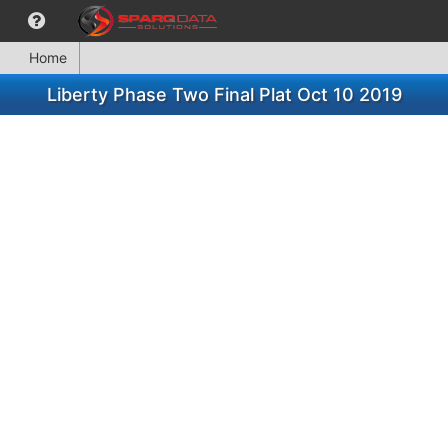
Home
Liberty Phase Two Final Plat Oct 10 2019