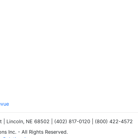
evue
et | Lincoln, NE 68502 | (402) 817-0120 | (800) 422-4572
s Inc. - All Rights Reserved.