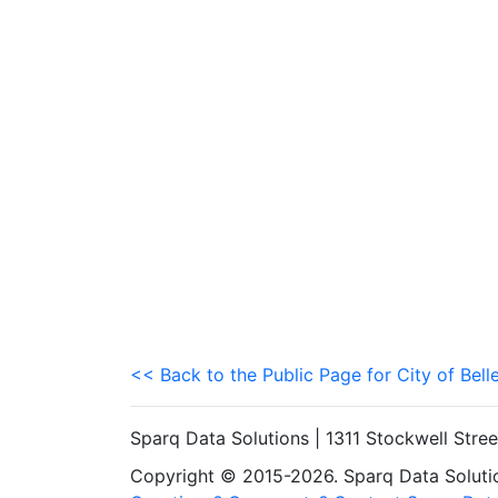
<< Back to the Public Page for City of Bell
Sparq Data Solutions | 1311 Stockwell Stre
Copyright © 2015-2026. Sparq Data Solution