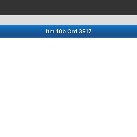
Itm 10b Ord 3917