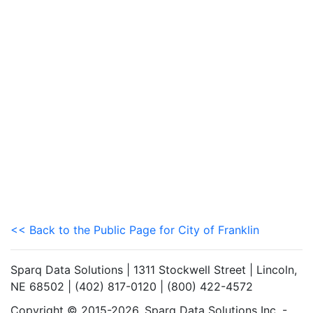
<< Back to the Public Page for City of Franklin
Sparq Data Solutions | 1311 Stockwell Street | Lincoln,
NE 68502 | (402) 817-0120 | (800) 422-4572
Copyright © 2015-2026. Sparq Data Solutions Inc. -