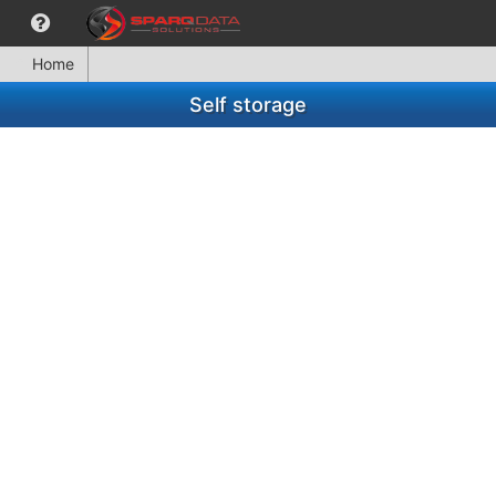
Home
Self storage