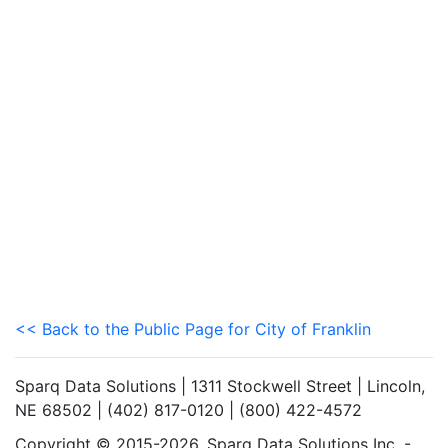
<< Back to the Public Page for City of Franklin
Sparq Data Solutions | 1311 Stockwell Street | Lincoln,
NE 68502 | (402) 817-0120 | (800) 422-4572
Copyright © 2015-2026. Sparq Data Solutions Inc. -