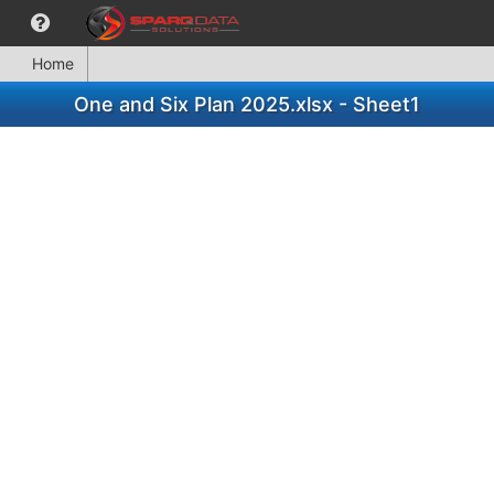
Home
One and Six Plan 2025.xlsx - Sheet1