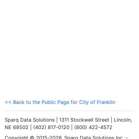
<< Back to the Public Page for City of Franklin
Sparq Data Solutions | 1311 Stockwell Street | Lincoln,
NE 68502 | (402) 817-0120 | (800) 422-4572
Copyright © 2015-2026. Sparq Data Solutions Inc. -