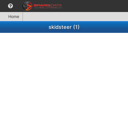
Home
skidsteer (1)